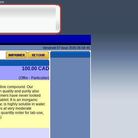
nce
Vendredi 07 Aout 2026 06:58:45
100.00 CAD
(Offre - Particulier)
alline compound. Our
 quality and purity also
stomers have never looked
blet. It is an inorganic
 is highly soluble in water.
es at very moderate
antity order for lab-use,
)