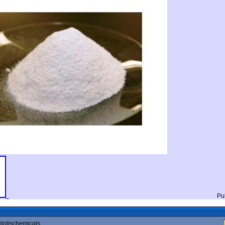
Pu
dolischemicals