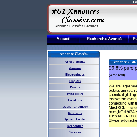
Pe
Annonce Classées Gratuites
Accueil
Recherche Avancé
P
Annonce Classées
Annonce # 146
Ameublements
99,8% pure po
Animaux
Electroniques
(Amherst)
Emplois
We are legal man
Famille
potassium cyanid
Immobiliers
chemical gilding
elsewhere ever si
Locations
compound with the
Outils - Chauffage
Most KCN is used
rates;KCN 90%,KC
Récréatifs
such as 50-1,00
Sports - Loisirs
Skype: adolisch
Rencontres
Services