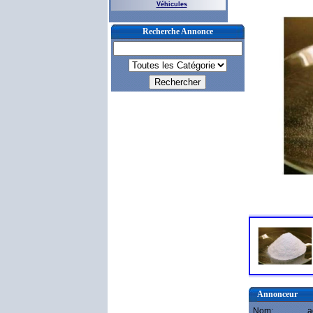
Véhicules
Recherche Annonce
Annonceur
Nom:
a