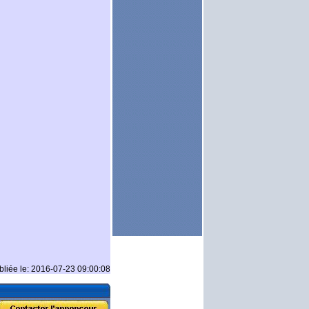
bliée le: 2016-07-23 09:00:08