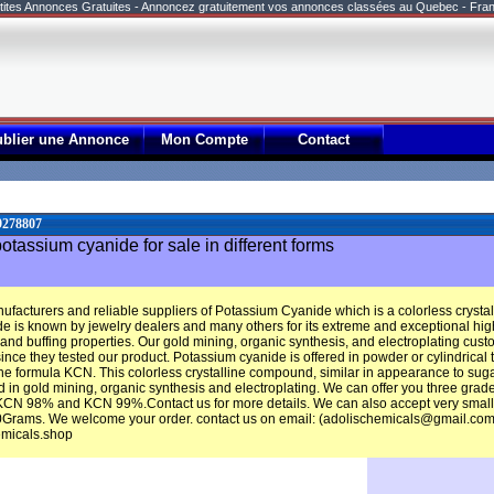
tites Annonces Gratuites - Annoncez gratuitement vos annonces classées au Quebec - Fra
ublier une Annonce
Mon Compte
Contact
9278807
tassium cyanide for sale in different forms
ufacturers and reliable suppliers of Potassium Cyanide which is a colorless cryst
e is known by jewelry dealers and many others for its extreme and exceptional high
 and buffing properties. Our gold mining, organic synthesis, and electroplating cu
nce they tested our product. Potassium cyanide is offered in powder or cylindrical ta
 formula KCN. This colorless crystalline compound, similar in appearance to sugar,
 in gold mining, organic synthesis and electroplating. We can offer you three grad
N 98% and KCN 99%.Contact us for more details. We can also accept very small qu
0Grams. We welcome your order. contact us on email: (adolischemicals@gmail.com
emicals.shop