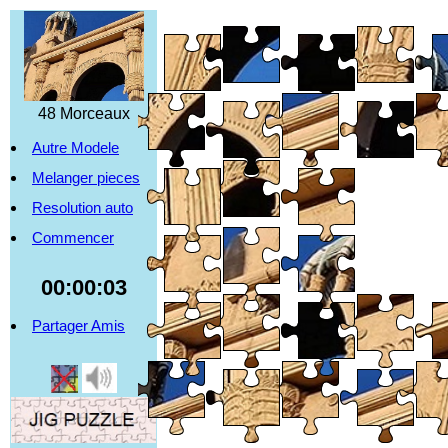
48 Morceaux
Autre Modele
Melanger pieces
Resolution auto
Commencer
00:00:04
Partager Amis