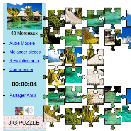
48 Morceaux
Autre Modele
Melanger pieces
Resolution auto
Commencer
00:00:04
Partager Amis